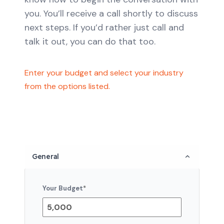
you. You’ll receive a call shortly to discuss
next steps. If you’d rather just call and
talk it out, you can do that too.
Enter your budget and select your industry
from the options listed.
General
Your Budget
*