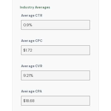
Industry Averages
Average CTR
Average CPC
Average CVR
Average CPA