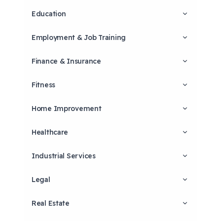
Education
Employment & Job Training
Finance & Insurance
Fitness
Home Improvement
Healthcare
Industrial Services
Legal
Real Estate