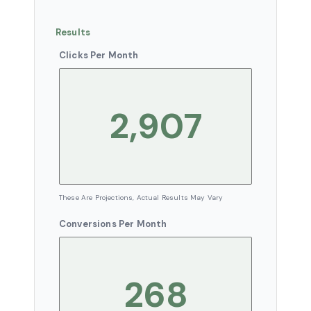
Results
Clicks Per Month
These Are Projections, Actual Results May Vary
Conversions Per Month