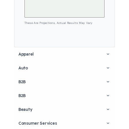
These Are Projections, Actual Results May Vary
Apparel
Auto
B2B
B2B
Beauty
Consumer Services