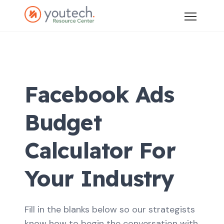
Facebook Ads
Budget
Calculator For
Your Industry
Fill in the blanks below so our strategists
know how to begin the conversation with