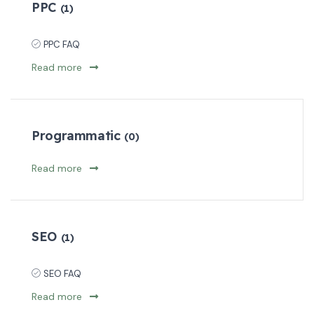
PPC
(1)
PPC FAQ
Read more
Programmatic
(0)
Read more
SEO
(1)
SEO FAQ
Read more