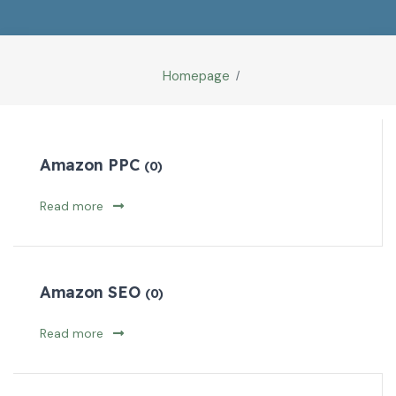
Homepage
Amazon PPC
(0)
Read more
Amazon SEO
(0)
Read more