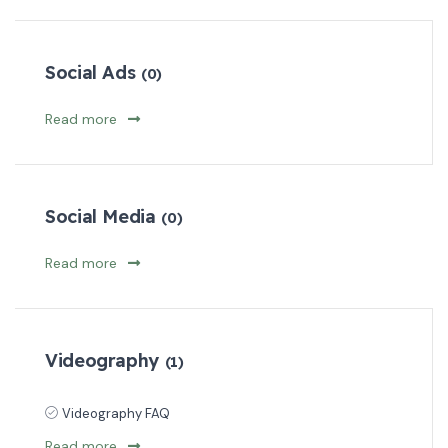
Social Ads
(0)
Read more
Social Media
(0)
Read more
Videography
(1)
Videography FAQ
Read more