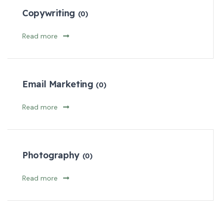
Copywriting
(0)
Read more
Email Marketing
(0)
Read more
Photography
(0)
Read more