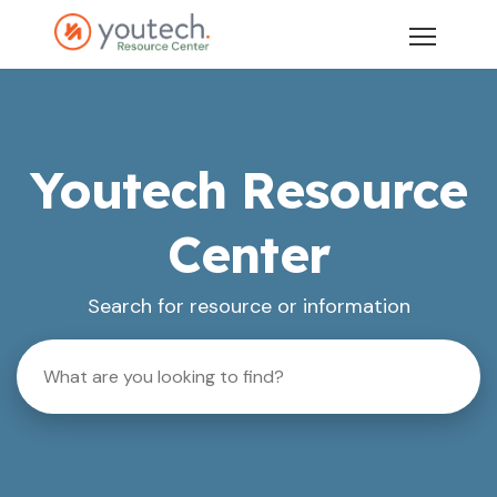
Youtech Resource
Center
Search for resource or information