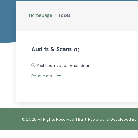
Homepage
Tools
Audits & Scans
(1)
Yext Localization Audit Scan
Read more
©
2026 All Rights Reserved. | Built, Powered, & Developed By