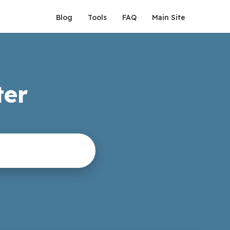
Blog
Tools
FAQ
Main Site
ter