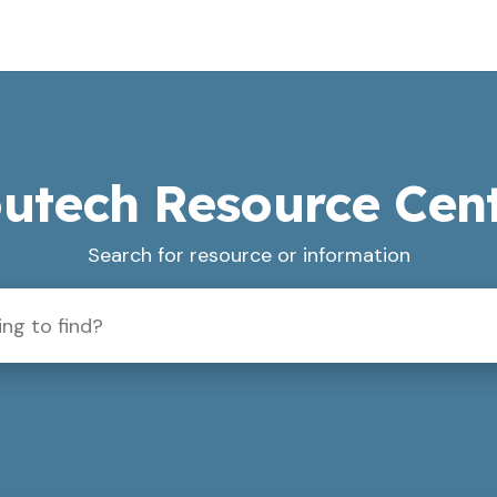
utech Resource Cen
Search for resource or information