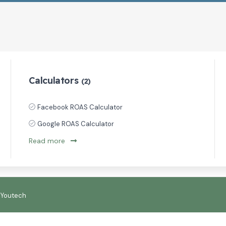
Calculators
(2)
Facebook ROAS Calculator
Google ROAS Calculator
Read more
:
Youtech