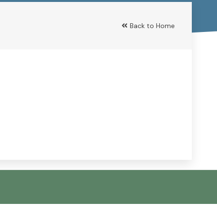
Back to Home