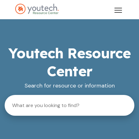
Youtech Resource
Center
Search for resource or information