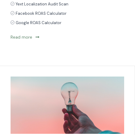
Yext Localization Audit Scan
Facebook ROAS Calculator
Google ROAS Calculator
Read more