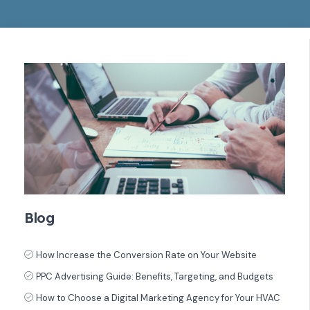
Blog
How Increase the Conversion Rate on Your Website
PPC Advertising Guide: Benefits, Targeting, and Budgets
How to Choose a Digital Marketing Agency for Your HVAC