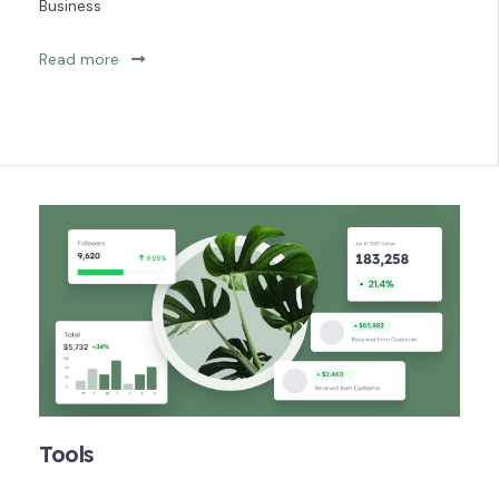
Business
Read more
Tools