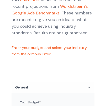
recent projections from
Wordstream’s
Google Ads Benchmarks.
These numbers
are meant to give you an idea of what
you could achieve using industry
standards. Results are not guaranteed.
Enter your budget and select your industry
from the options listed.
General
Your Budget
*