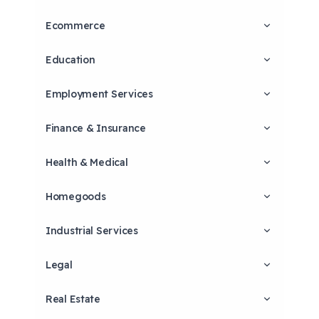
Ecommerce
Education
Employment Services
Finance & Insurance
Health & Medical
Homegoods
Industrial Services
Legal
Real Estate