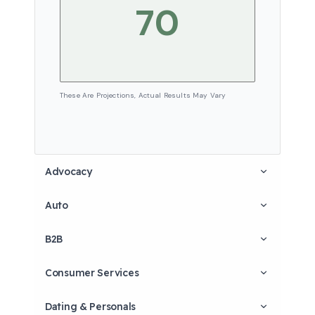
These Are Projections, Actual Results May Vary
Advocacy
Auto
B2B
Consumer Services
Dating & Personals