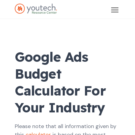
Google Ads
Budget
Calculator For
Your Industry
Please note that all information given by
this
calculator
is based on the most