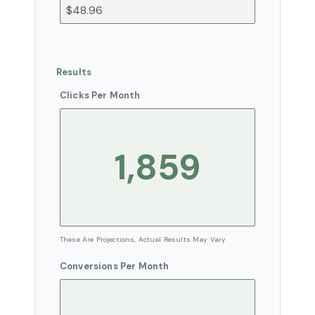
Results
Clicks Per Month
These Are Projections, Actual Results May Vary
Conversions Per Month