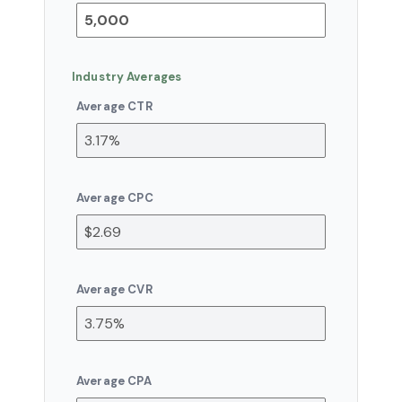
Industry Averages
Average CTR
Average CPC
Average CVR
Average CPA