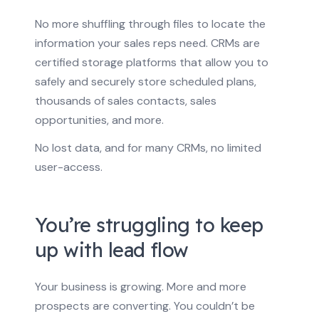
No more shuffling through files to locate the
information your sales reps need. CRMs are
certified storage platforms that allow you to
safely and securely store scheduled plans,
thousands of sales contacts, sales
opportunities, and more.
No lost data, and for many CRMs, no limited
user-access.
You’re struggling to keep
up with lead flow
Your business is growing. More and more
prospects are converting. You couldn’t be