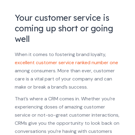
Your customer service is
coming up short or going
well
When it comes to fostering brand loyalty,
excellent customer service ranked number one
among consumers. More than ever, customer
care is a vital part of your company and can
make or break a brand’s success.
That’s where a CRM comes in. Whether you’re
experiencing doses of amazing customer
service or not-so-great customer interactions,
CRMs give you the opportunity to look back on
conversations you’re having with customers