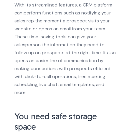
With its streamlined features, a CRM platform
can perform functions such as notifying your
sales rep the moment a prospect visits your
website or opens an email from your team.
These time-saving tools can give your
salesperson the information they need to
follow up on prospects at the right time.
It also
opens an easier line of communication by
making connections with prospects efficient
with click-to-call operations, free meeting
scheduling, live chat, email templates, and
more.
You need safe storage
space