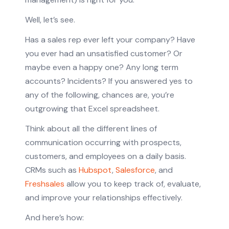
Well, let’s see.
Has a sales rep ever left your company? Have
you ever had an unsatisfied customer? Or
maybe even a happy one? Any long term
accounts? Incidents? If you answered yes to
any of the following, chances are, you’re
outgrowing that Excel spreadsheet.
Think about all the different lines of
communication occurring with prospects,
customers, and employees on a daily basis.
CRMs such as
Hubspot
,
Salesforce
, and
Freshsales
allow you to keep track of, evaluate,
and improve your relationships effectively.
And here’s how: