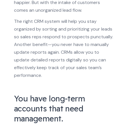
happier. But with the intake of customers
comes an unorganized lead flow.
The right CRM system will help you stay
organized by sorting and prioritizing your leads
so sales reps respond to prospects punctually.
Another benefit—you never have to manually
update reports again. CRMs allow you to
update detailed reports digitally so you can
effectively keep track of your sales team’s
performance.
You have long-term
accounts that need
management.