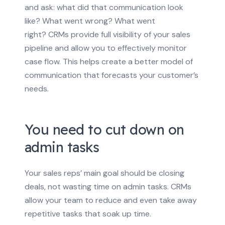
and ask: what did that communication look
like? What went wrong? What went
right?
CRMs provide full visibility of your sales
pipeline and allow you to effectively monitor
case flow. This helps create a better model of
communication that forecasts your customer’s
needs.
You need to cut down on
admin tasks
Your sales reps’ main goal should be closing
deals, not wasting time on admin tasks. CRMs
allow your team to reduce and even take away
repetitive tasks that soak up time.