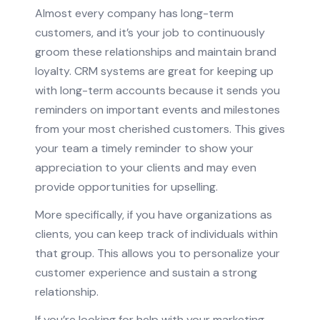
Almost every company has long-term
customers, and it’s your job to continuously
groom these relationships and maintain brand
loyalty. CRM systems are great for keeping up
with long-term accounts because it sends you
reminders on important events and milestones
from your most cherished customers. This gives
your team a timely reminder to show your
appreciation to your clients and may even
provide opportunities for upselling.
More specifically, if you have organizations as
clients, you can keep track of individuals within
that group. This allows you to personalize your
customer experience and sustain a strong
relationship.
If you’re looking for help with your marketing,