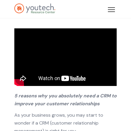
5 reasons why you absolutely need a CRM to
improve your customer relationships
As your business grows, you may start to
wonder if a CRM (customer relationship
management) is right for you.