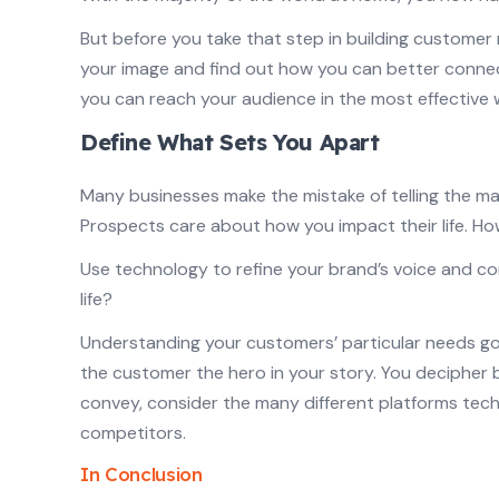
But before you take that step in building customer
your image and find out how you can better connec
you can reach your audience in the most effective 
Define What Sets You Apart
Many businesses make the mistake of telling the ma
Prospects care about how you impact their life. How
Use technology to refine your brand’s voice and c
life?
Understanding your customers’ particular needs go
the customer the hero in your story. You decipher
convey, consider the many different platforms techn
competitors.
In Conclusion