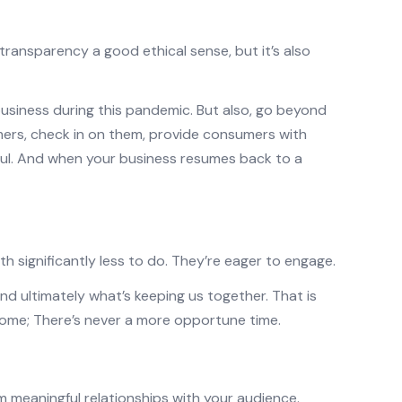
 transparency a good ethical sense, but it’s also
usiness during this pandemic. But also, go beyond
mers, check in on them, provide consumers with
ful. And when your business resumes back to a
h significantly less to do. They’re eager to engage.
d ultimately what’s keeping us together. That is
home; There’s never a more opportune time.
 meaningful relationships with your audience.