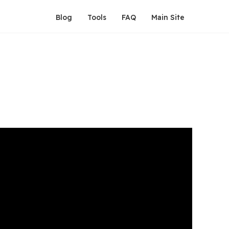
Blog
Tools
FAQ
Main Site