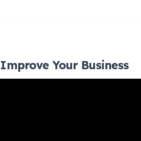
Improve Your Business