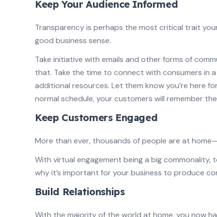
Keep Your Audience Informed
Transparency is perhaps the most critical trait your
good business sense.
Take initiative with emails and other forms of com
that. Take the time to connect with consumers in 
additional resources. Let them know you’re here fo
normal schedule, your customers will remember the
Keep Customers Engaged
More than ever, thousands of people are at hom
With virtual engagement being a big commonality, t
why it’s important for your business to produce c
Build Relationships
With the majority of the world at home, you now ha