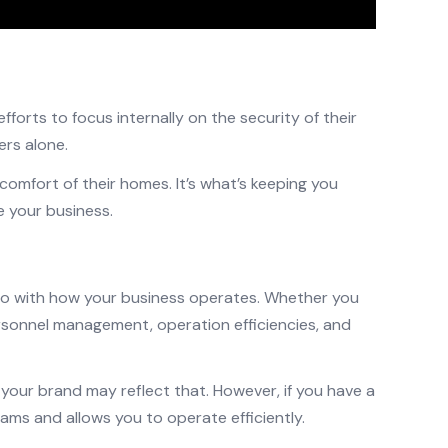
orts to focus internally on the security of their
rs alone.
omfort of their homes. It’s what’s keeping you
 your business.
 do with how your business operates. Whether you
rsonnel management, operation efficiencies, and
, your brand may reflect that. However, if you have a
ms and allows you to operate efficiently.