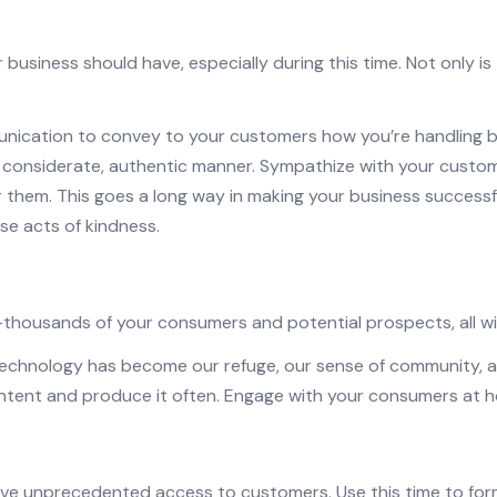
 business should have, especially during this time. Not only is
munication to convey to your customers how you’re handling b
a considerate, authentic manner. Sympathize with your custo
r them. This goes a long way in making your business success
se acts of kindness.
e—thousands of
your
consumers and potential prospects, all wit
echnology has become our refuge, our sense of community, an
ontent and produce it often. Engage with your consumers at 
ve unprecedented access to customers. Use this time to form