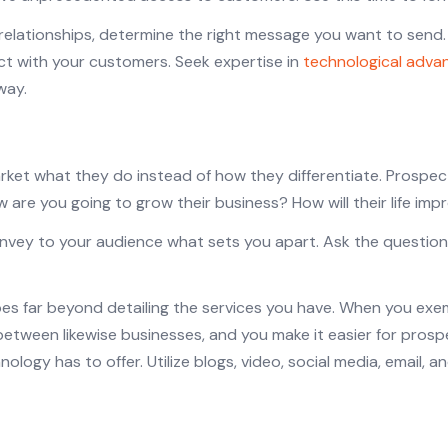
 relationships, determine the right message you want to send
t with your customers. Seek expertise in
technological adv
way.
rket what they do instead of how they differentiate. Prospe
 are you going to grow their business? How will their life im
onvey to your audience what sets you apart. Ask the questio
es far beyond detailing the services you have. When you exe
 between likewise businesses, and you make it easier for pr
ology has to offer. Utilize blogs, video, social media, email,