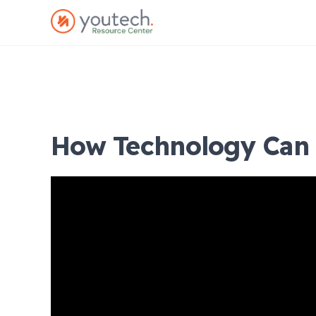
How Technology Can 