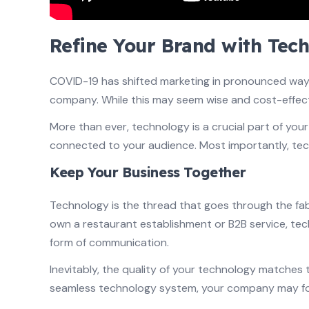
Refine Your Brand with Tec
COVID-19 has shifted marketing in pronounced ways. 
company. While this may seem wise and cost-effect
More than ever, technology is a crucial part of yo
connected to your audience. Most importantly, tec
Keep Your Business Together
Technology is the thread that goes through the fa
own a restaurant establishment or B2B service, te
form of communication.
Inevitably, the quality of your technology matches t
seamless technology system, your company may foll