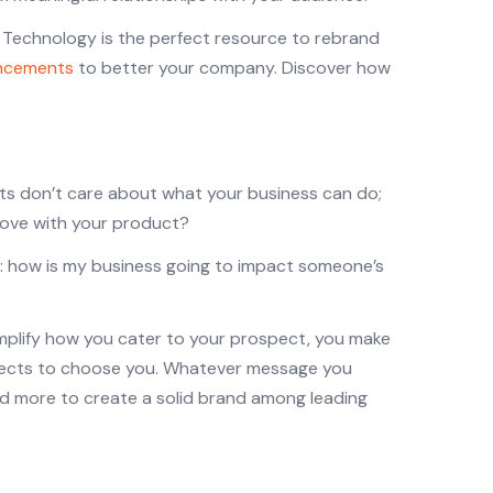
. Technology is the perfect resource to rebrand
ancements
to better your company. Discover how
cts don’t care about what your business can do;
prove with your product?
n: how is my business going to impact someone’s
mplify how you cater to your prospect, you make
ospects to choose you. Whatever message you
 and more to create a solid brand among leading