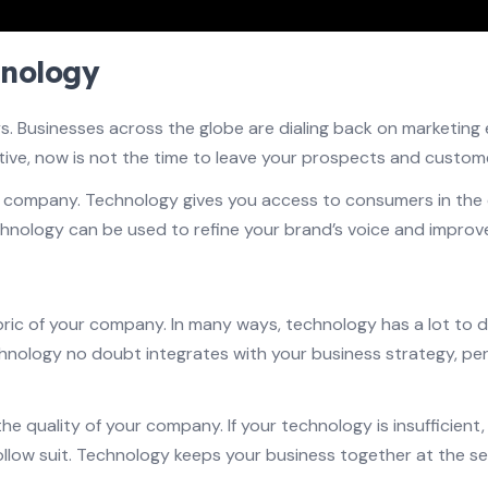
hnology
Businesses across the globe are dialing back on marketing eff
ive, now is not the time to leave your prospects and custome
ur company. Technology gives you access to consumers in the c
hnology can be used to refine your brand’s voice and improve
bric of your company. In many ways, technology has a lot to
chnology no doubt integrates with your business strategy, pe
he quality of your company. If your technology is insufficient
ow suit. Technology keeps your business together at the sea