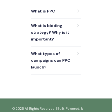
What is PPC
What is bidding
strategy? Why is it
important?
What types of
campaigns can PPC
launch?
©
2026 All Rights Reserved. | Built, Powered, &