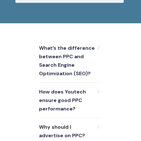
What’s the difference
between PPC and
Search Engine
Optimization (SEO)?
How does Youtech
ensure good PPC
performance?
Why should I
advertise on PPC?