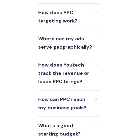
How does PPC
targeting work?
Where can my ads
serve geographically?
How does Youtech
track the revenue or
leads PPC brings?
How can PPC reach
my business goals?
What’s a good
starting budget?