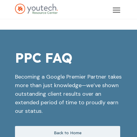
PPC FAQ
Becoming a Google Premier Partner takes
more than just knowledge—we’ve shown
outstanding client results over an
extended period of time to proudly earn
our status.
Back to Home