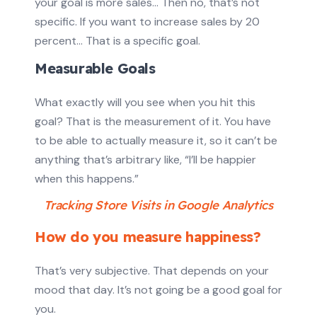
your goal is more sales… Then no, that’s not
specific. If you want to increase sales by 20
percent… That is a specific goal.
Measurable Goals
What exactly will you see when you hit this
goal? That is the measurement of it. You have
to be able to actually measure it, so it can’t be
anything that’s arbitrary like, “I’ll be happier
when this happens.”
Tracking Store Visits in Google Analytics
How do you measure happiness?
That’s very subjective. That depends on your
mood that day. It’s not going be a good goal for
you.