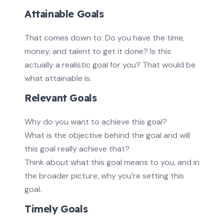
Attainable Goals
That comes down to: Do you have the time,
money, and talent to get it done? Is this
actually a realistic goal for you? That would be
what attainable is.
Relevant Goals
Why do you want to achieve this goal?
What is the objective behind the goal and will
this goal really achieve that?
Think about what this goal means to you, and in
the broader picture, why you’re setting this
goal.
Timely Goals