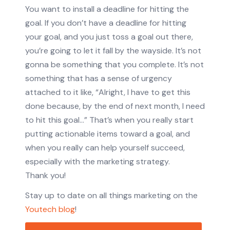
You want to install a deadline for hitting the
goal. If you don’t have a deadline for hitting
your goal, and you just toss a goal out there,
you’re going to let it fall by the wayside. It’s not
gonna be something that you complete. It’s not
something that has a sense of urgency
attached to it like, “Alright, I have to get this
done because, by the end of next month, I need
to hit this goal…” That’s when you really start
putting actionable items toward a goal, and
when you really can help yourself succeed,
especially with the marketing strategy.
Thank you!
Stay up to date on all things marketing on the
Youtech blog
!