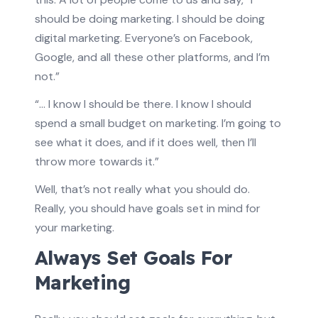
should be doing marketing. I should be doing
digital marketing. Everyone’s on Facebook,
Google, and all these other platforms, and I’m
not.”
“… I know I should be there. I know I should
spend a small budget on marketing. I’m going to
see what it does, and if it does well, then I’ll
throw more towards it.”
Well, that’s not really what you should do.
Really, you should have goals set in mind for
your marketing.
Always Set Goals For
Marketing