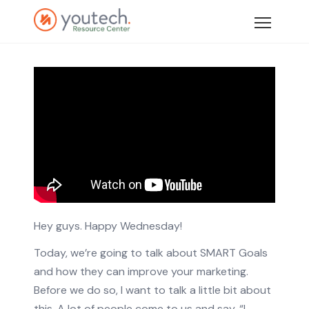
Hey guys. Happy Wednesday!
Today, we’re going to talk about SMART Goals
and how they can improve your marketing.
Before we do so, I want to talk a little bit about
this. A lot of people come to us and say, “I