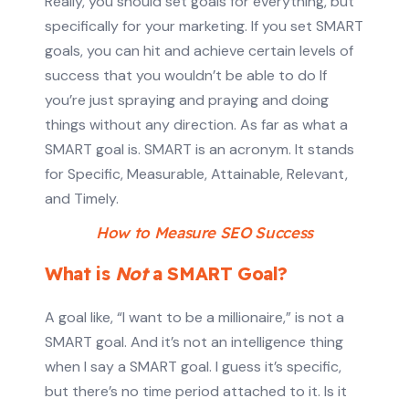
Really, you should set goals for everything, but
specifically for your marketing. If you set SMART
goals, you can hit and achieve certain levels of
success that you wouldn’t be able to do If
you’re just spraying and praying and doing
things without any direction. As far as what a
SMART goal is. SMART is an acronym. It stands
for Specific, Measurable, Attainable, Relevant,
and Timely.
How to Measure SEO Success
What is
Not
a SMART Goal?
A goal like, “I want to be a millionaire,” is not a
SMART goal. And it’s not an intelligence thing
when I say a SMART goal. I guess it’s specific,
but there’s no time period attached to it. Is it