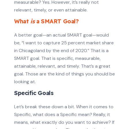
measurable? Yes. However, it’s really not
relevant, timely, or even attainable.
What
is
a SMART Goal?
A better goal—an actual SMART goal—would
be, “I want to capture 25 percent market share
in Chicagoland by the end of 2020.” That is a
SMART goal. That is specific, measurable,
attainable, relevant, and timely. That’s a great
goal. Those are the kind of things you should be
looking at.
Specific Goals
Let’s break these down a bit. When it comes to
Specific, what does a Specific mean? Really, it
means, what exactly do you want to achieve? If