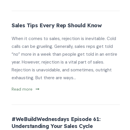
Sales Tips Every Rep Should Know
When it comes to sales, rejection is inevitable. Cold
calls can be grueling. Generally, sales reps get told
“no” more in a week than people get told in an entire
year. However, rejection is a vital part of sales.
Rejection is unavoidable, and sometimes, outright
exhausting. But there are ways...
Read more
#WeBuildWednesdays Episode 61:
Understanding Your Sales Cycle