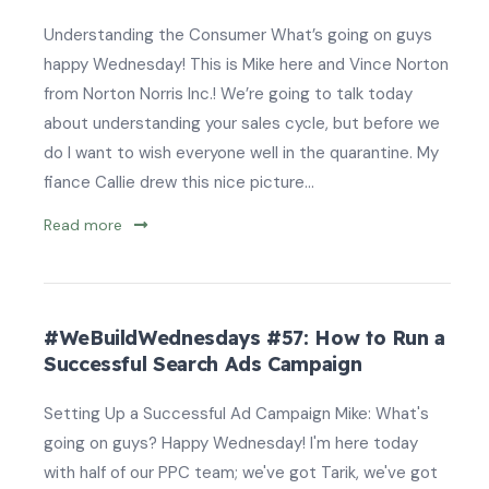
Understanding the Consumer What’s going on guys
happy Wednesday! This is Mike here and Vince Norton
from Norton Norris Inc.! We’re going to talk today
about understanding your sales cycle, but before we
do I want to wish everyone well in the quarantine. My
fiance Callie drew this nice picture...
Read more
#WeBuildWednesdays #57: How to Run a
Successful Search Ads Campaign
Setting Up a Successful Ad Campaign Mike: What's
going on guys? Happy Wednesday! I'm here today
with half of our PPC team; we've got Tarik, we've got