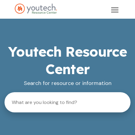
Youtech Resource
Center
Search for resource or information