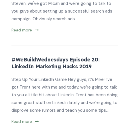
Steven, we've got Micah and we're going to talk to
you guys about setting up a successful search ads
campaign. Obviously search ads...
Read more
#WeBuildWednesdays Episode 20:
LinkedIn Marketing Hacks 2019
Step Up Your LinkedIn Game Hey guys, it’s Mike! I’ve
got Trent here with me and today, we’re going to talk
to you a little bit about LinkedIn. Trent has been doing
some great stuff on LinkedIn lately and we’re going to
disprove some rumors and teach you some tips....
Read more