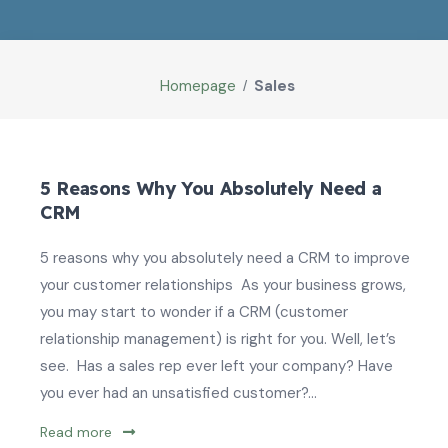
Homepage
Sales
5 Reasons Why You Absolutely Need a
CRM
5 reasons why you absolutely need a CRM to improve
your customer relationships As your business grows,
you may start to wonder if a CRM (customer
relationship management) is right for you. Well, let’s
see. Has a sales rep ever left your company? Have
you ever had an unsatisfied customer?...
Read more