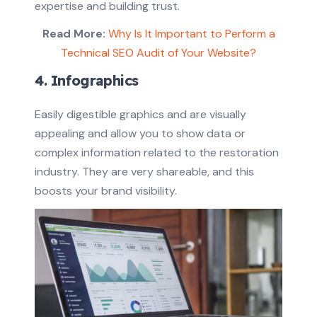
expertise and building trust.
Read More:
Why Is It Important to Perform a
Technical SEO Audit of Your Website?
4. Infographics
Easily digestible graphics and are visually
appealing and allow you to show data or
complex information related to the restoration
industry. They are very shareable, and this
boosts your brand visibility.