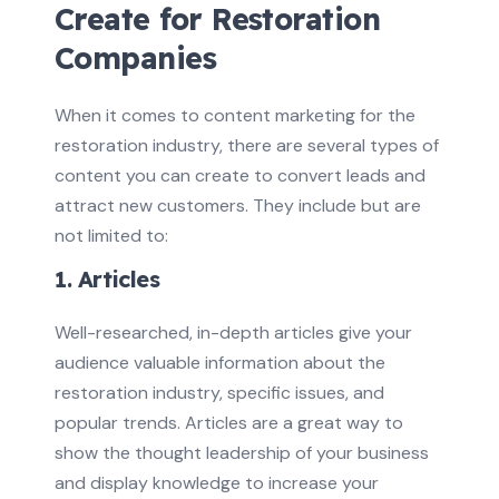
Create for Restoration
Companies
When it comes to content marketing for the
restoration industry, there are several types of
content you can create to convert leads and
attract new customers. They include but are
not limited to:
1. Articles
Well-researched, in-depth articles give your
audience valuable information about the
restoration industry, specific issues, and
popular trends. Articles are a great way to
show the thought leadership of your business
and display knowledge to increase your