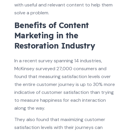
with useful and relevant content to help them
solve a problem.
Benefits of Content
Marketing in the
Restoration Industry
In a recent survey spanning 14 industries,
McKinsey surveyed 27,000 consumers and
found that measuring satisfaction levels over
the entire customer journey is up to 30% more
indicative of customer satisfaction than trying
to measure happiness for each interaction
along the way.
They also found that maximizing customer
satisfaction levels with their journeys can