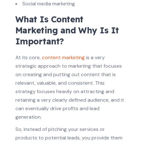
Social media marketing
What Is Content
Marketing and Why Is It
Important?
At its core,
content marketing
is a very
strategic approach to marketing that focuses
on creating and putting out content that is
relevant, valuable, and consistent. This
strategy focuses heavily on attracting and
retaining a very clearly defined audience, and it
can eventually drive profits and lead
generation.
So, instead of pitching your services or
products to potential leads, you provide them