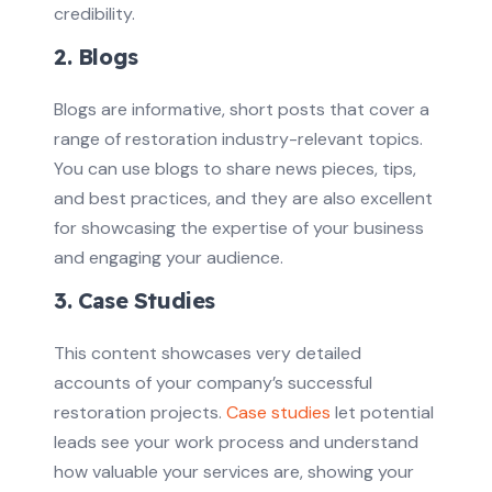
credibility.
2. Blogs
Blogs are informative, short posts that cover a
range of restoration industry-relevant topics.
You can use blogs to share news pieces, tips,
and best practices, and they are also excellent
for showcasing the expertise of your business
and engaging your audience.
3. Case Studies
This content showcases very detailed
accounts of your company’s successful
restoration projects.
Case studies
let potential
leads see your work process and understand
how valuable your services are, showing your