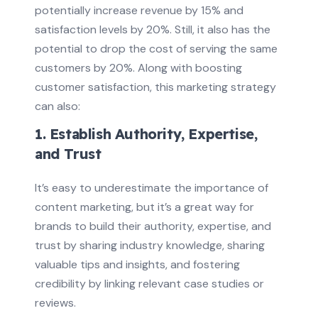
potentially increase revenue by 15% and
satisfaction levels by 20%. Still, it also has the
potential to drop the cost of serving the same
customers by 20%. Along with boosting
customer satisfaction, this marketing strategy
can also:
1. Establish Authority, Expertise,
and Trust
It’s easy to underestimate the importance of
content marketing, but it’s a great way for
brands to build their authority, expertise, and
trust by sharing industry knowledge, sharing
valuable tips and insights, and fostering
credibility by linking relevant case studies or
reviews.