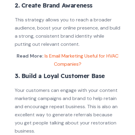
2. Create Brand Awareness
This strategy allows you to reach a broader
audience, boost your online presence, and build
a strong, consistent brand identity while
putting out relevant content.
Read More:
Is Email Marketing Useful for HVAC
Companies?
3. Build a Loyal Customer Base
Your customers can engage with your content
marketing campaigns and brand to help retain
and encourage repeat business. This is also an
excellent way to generate referrals because
you get people talking about your restoration
business.