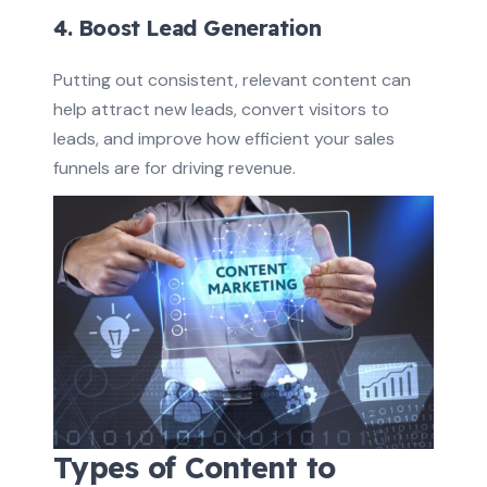
4. Boost Lead Generation
Putting out consistent, relevant content can
help attract new leads, convert visitors to
leads, and improve how efficient your sales
funnels are for driving revenue.
Types of Content to