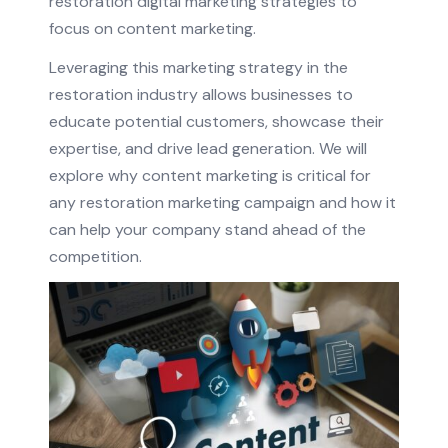
restoration digital marketing strategies to
focus on content marketing.
Leveraging this marketing strategy in the
restoration industry allows businesses to
educate potential customers, showcase their
expertise, and drive lead generation. We will
explore why content marketing is critical for
any restoration marketing campaign and how it
can help your company stand ahead of the
competition.