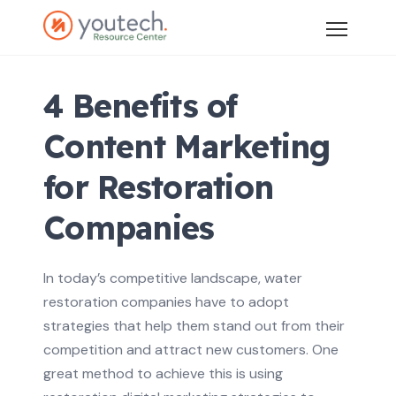
4 Benefits of
Content Marketing
for Restoration
Companies
In today’s competitive landscape, water
restoration companies have to adopt
strategies that help them stand out from their
competition and attract new customers. One
great method to achieve this is using