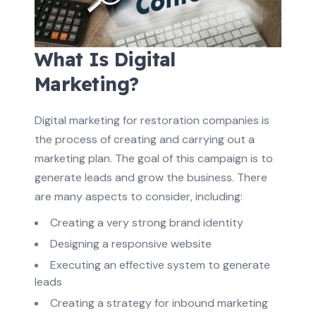
What Is Digital
Marketing?
Digital marketing for restoration companies is
the process of creating and carrying out a
marketing plan. The goal of this campaign is to
generate leads and grow the business. There
are many aspects to consider, including:
Creating a very strong brand identity
Designing a responsive website
Executing an effective system to generate
leads
Creating a strategy for inbound marketing