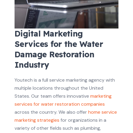
Digital Marketing
Services for the Water
Damage Restoration
Industry
Youtech is a full service marketing agency with
multiple locations throughout the United
States. Our team offers innovative
marketing
services for water restoration companies
across the country. We also offer
home service
marketing strategies
for organizations in a
variety of other fields such as plumbing,